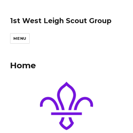
1st West Leigh Scout Group
MENU
Home