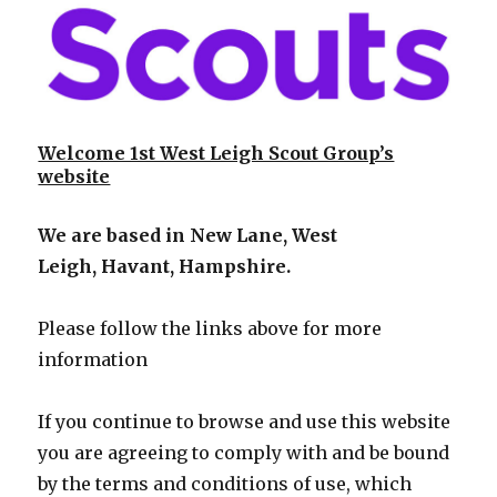
Welcome 1st West Leigh Scout Group’s
website
We are based in New Lane,
West
Leigh,
Havant, Hampshire.
Please follow the links above for more
information
If you continue to browse and use this website
you are agreeing to comply with and be bound
by the terms and conditions of use,
which