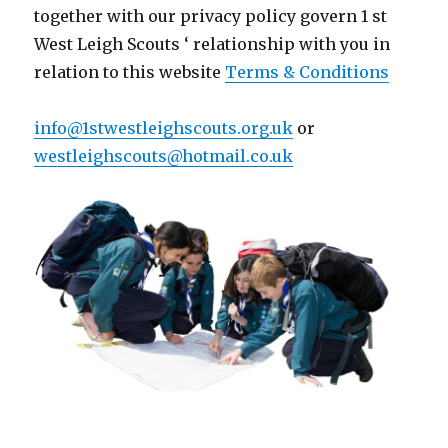
together with our privacy policy govern
1 st
West Leigh Scouts ‘ relationship with you in
relation to this website
Terms & Conditions
info@1stwestleighscouts.org.uk
or
westleighscouts@hotmail.co.uk